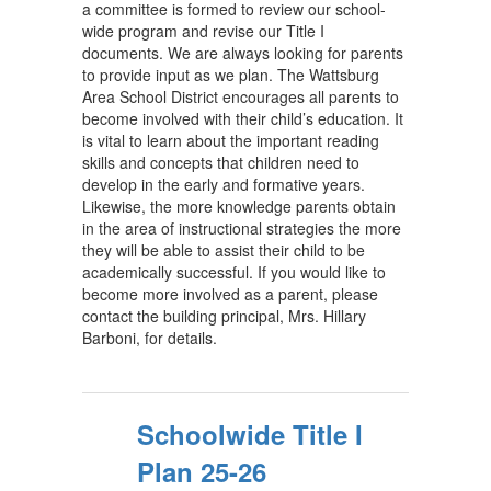
a committee is formed to review our school-
wide program and revise our Title I
documents. We are always looking for parents
to provide input as we plan. The Wattsburg
Area School District encourages all parents to
become involved with their child’s education. It
is vital to learn about the important reading
skills and concepts that children need to
develop in the early and formative years.
Likewise, the more knowledge parents obtain
in the area of instructional strategies the more
they will be able to assist their child to be
academically successful. If you would like to
become more involved as a parent, please
contact the building principal, Mrs. Hillary
Barboni, for details.
Schoolwide Title I
Plan 25-26