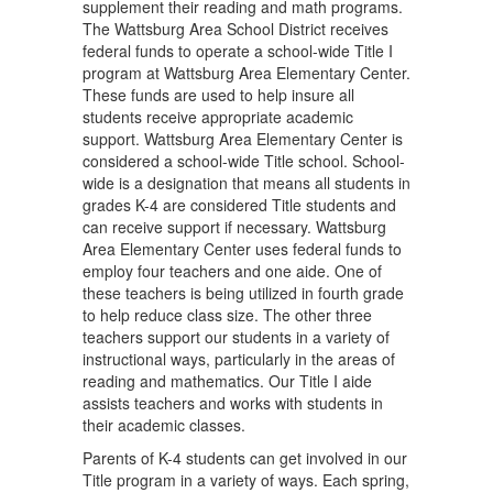
supplement their reading and math programs.
The Wattsburg Area School District receives
federal funds to operate a school-wide Title I
program at Wattsburg Area Elementary Center.
These funds are used to help insure all
students receive appropriate academic
support. Wattsburg Area Elementary Center is
considered a school-wide Title school. School-
wide is a designation that means all students in
grades K-4 are considered Title students and
can receive support if necessary. Wattsburg
Area Elementary Center uses federal funds to
employ four teachers and one aide. One of
these teachers is being utilized in fourth grade
to help reduce class size. The other three
teachers support our students in a variety of
instructional ways, particularly in the areas of
reading and mathematics. Our Title I aide
assists teachers and works with students in
their academic classes.
Parents of K-4 students can get involved in our
Title program in a variety of ways. Each spring,