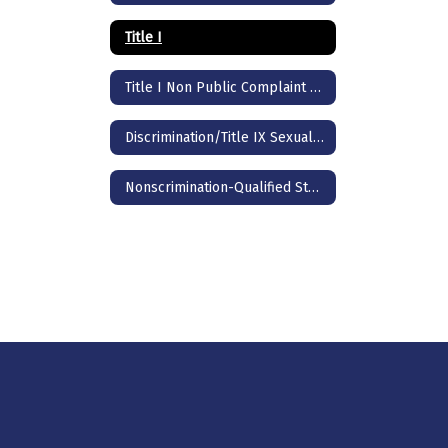
Title I
Title I Non Public Complaint Procedure
Discrimination/Title IX Sexual Harassment
Nonscrimination-Qualified Students with Disabilities