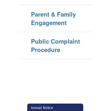
Parent & Family
Engagement
Public Complaint
Procedure
Annual Notice