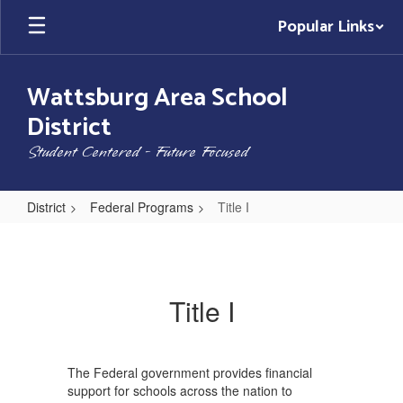
Skip
Popular Links
to
main
content
Wattsburg Area School
District
Student Centered - Future Focused
District
Federal Programs
Title I
Title
I
Title I
The Federal government provides financial
support for schools across the nation to