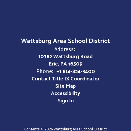
Wattsburg Area School District
Address:
10782 Wattsburg Road
Erie, PA 16509
+1 814-824-3400
Phone:
Contact Title IX Coordinator
Site Map
Accessibility
Sign In
Contents © 2026 Wattsburg Area School District