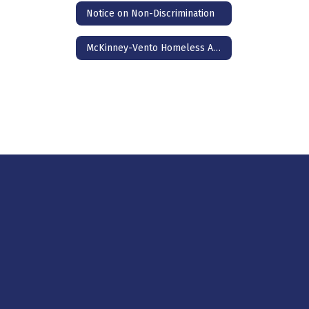
Notice on Non-Discrimination
McKinney-Vento Homeless Assistance Act