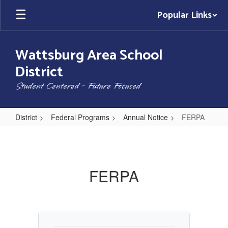
Skip
Popular Links
to
main
content
Wattsburg Area School
District
Student Centered - Future Focused
District
Federal Programs
Annual Notice
FERPA
FERPA
FERPA