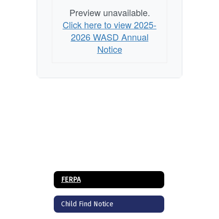
Preview unavailable.
Click here to view 2025-
2026 WASD Annual
Notice
FERPA
Child Find Notice