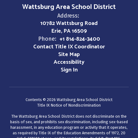
Wattsburg Area School District
Address:
10782 Wattsburg Road
Erie, PA 16509
+1 814-824-3400
Phone:
Contact Title IX Coordinator
Site Map
Accessibility
Sign In
Contents © 2026 Wattsburg Area School District
Title IX Notice of Nondiscrimination
The Wattsburg Area School District does not discriminate on the
basis of sex, and prohibits sex discrimination, including sex-based
harassment, in any education program or activity that it operates,
as required by Title IX of the Education Amendments of 1972, 20