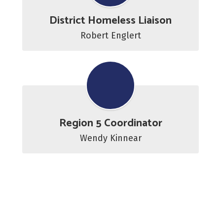
District Homeless Liaison
Robert Englert
Region 5 Coordinator
Wendy Kinnear