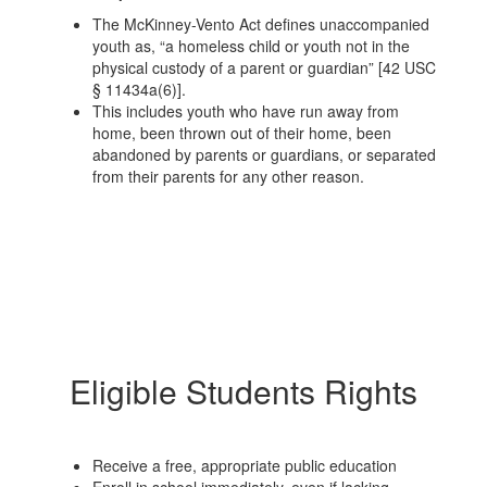
The McKinney-Vento Act defines unaccompanied
youth as, “a homeless child or youth not in the
physical custody of a parent or guardian” [42 USC
§ 11434a(6)].
This includes youth who have run away from
home, been thrown out of their home, been
abandoned by parents or guardians, or separated
from their parents for any other reason.
Eligible Students Rights
Receive a free, appropriate public education