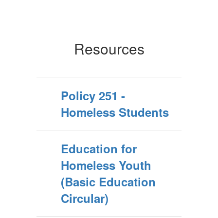
Resources
Policy 251 -
Homeless Students
Education for
Homeless Youth
(Basic Education
Circular)