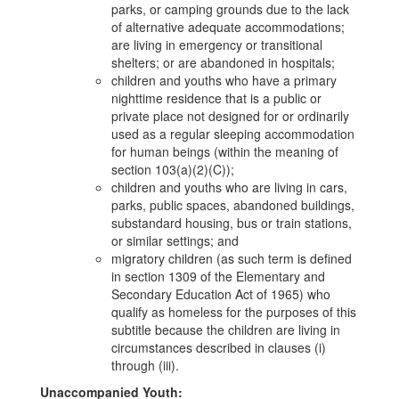
parks, or camping grounds due to the lack
of alternative adequate accommodations;
are living in emergency or transitional
shelters; or are abandoned in hospitals;
children and youths who have a primary
nighttime residence that is a public or
private place not designed for or ordinarily
used as a regular sleeping accommodation
for human beings (within the meaning of
section 103(a)(2)(C));
children and youths who are living in cars,
parks, public spaces, abandoned buildings,
substandard housing, bus or train stations,
or similar settings; and
migratory children (as such term is defined
in section 1309 of the Elementary and
Secondary Education Act of 1965) who
qualify as homeless for the purposes of this
subtitle because the children are living in
circumstances described in clauses (i)
through (iii).
Unaccompanied Youth: