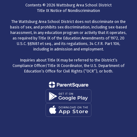
Contents © 2026 Wattsburg Area School District
Title IX Notice of Nondiscrimination
The Wattsburg Area School District does not discriminate on the
basis of sex, and prohibits sex discrimination, including sex-based
harassment, in any education program or activity that it operates,
as required by Title IX of the Education Amendments of 1972, 20
U.S.C. §§1681 et seq., and its regulations, 34 C.F.R. Part 106,
including in admission and employment.
Inquiries about Title IX may be referred to the District’s
Compliance Officer/Title IX Coordinator, the U.S. Department of
Education’s Office for Civil Rights (“OCR”), or both.