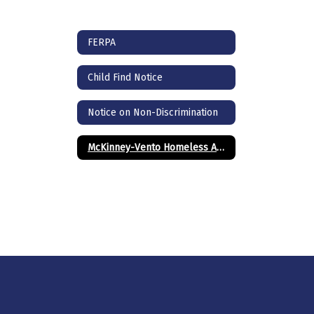
FERPA
Child Find Notice
Notice on Non-Discrimination
McKinney-Vento Homeless Assistance Act