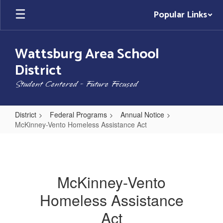
Skip
Popular Links
to
main
content
Wattsburg Area School
District
Student Centered - Future Focused
District
Federal Programs
Annual Notice
McKinney-Vento Homeless Assistance Act
McKinney-
Vento
Homeless
McKinney-Vento
Assistance
Homeless Assistance
Act
Act