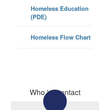
Homeless Education
(PDE)
Homeless Flow Chart
Who to Contact