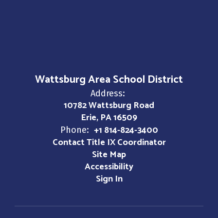
Wattsburg Area School District
Address:
10782 Wattsburg Road
Erie, PA 16509
+1 814-824-3400
Phone:
Contact Title IX Coordinator
Site Map
Accessibility
Sign In