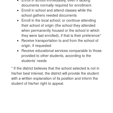
Enroll in school immediately, even if lacking
documents normally required for enrollment
Enroll in school and attend classes while the
school gathers needed documents
Enroll in the local school; or continue attending
their school of origin (the school they attended
when permanently housed or the school in which
they were last enrolled), if that is their preference*
Receive transportation to and from the school of
origin, if requested
Receive educational services comparable to those
provided to other students, according to the
students’ needs
* If the district believes that the school selected is not in
his/her best interest, the district will provide the student
with a written explanation of its position and inform the
student of his/her right to appeal.