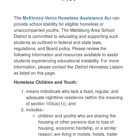
The
McKinney-Vento Homeless Assistance Act
can
provide school stability for eligible homeless or
unaccompanied youths. The Wattsburg Area School
District is committed to educating and supporting such
students as outlined in federal and state laws,
regulations, and Board policy. Please review the
following information and resources available to assist
students experiencing educational instability. For more
information, please contact the
District Homeless Liaison
as listed on this page.
Homeless Children and Youth:
means individuals who lack a fixed, regular, and
adequate nighttime residence (within the meaning
of section 103(a)(1)); and
includes–
children and youths who are sharing the
housing of other persons due to loss of
housing, economic hardship, or a similar
reason; are living in motels, hotels, trailer