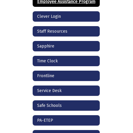
Employee Assistance Program
Clever Login
Staff Resources
Sapphire
Time Clock
Frontline
Service Desk
Safe Schools
PA-ETEP