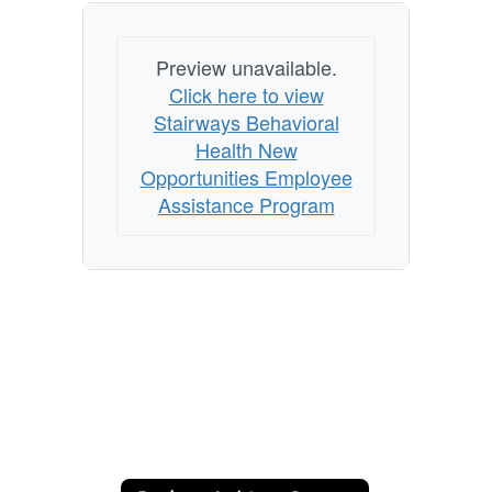
Preview unavailable.
Click here to view
Stairways Behavioral
Health New
Opportunities Employee
Assistance Program