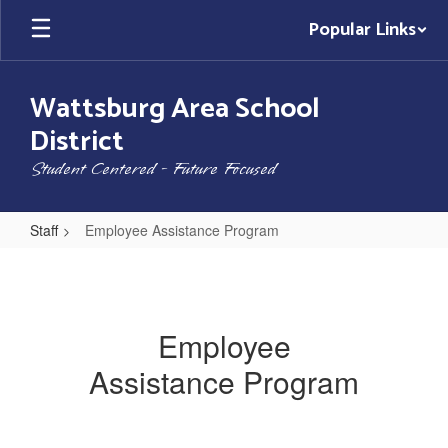
Skip
Popular Links
to
main
content
Wattsburg Area School
District
Student Centered - Future Focused
Staff
Employee Assistance Program
Employee
Assistance
Program
Employee
Assistance Program