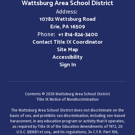
Wattsburg Area School District
Address:
10782 Wattsburg Road
Erie, PA 16509
+1 814-824-3400
Phone:
Contact Title IX Coordinator
Site Map
Accessibility
Sign In
Contents © 2026 Wattsburg Area School District
Title IX Notice of Nondiscrimination
The Wattsburg Area School District does not discriminate on the
basis of sex, and prohibits sex discrimination, including sex-based
harassment, in any education program or activity that it operates,
as required by Title IX of the Education Amendments of 1972, 20
U.S.C. §§1681 et seq., and its regulations, 34 C.F.R. Part 106,