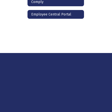
Comply
Employee Central Portal