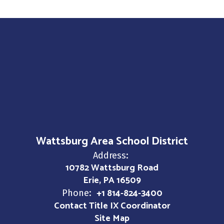
Wattsburg Area School District
Address:
10782 Wattsburg Road
Erie, PA 16509
+1 814-824-3400
Phone:
Contact Title IX Coordinator
Site Map