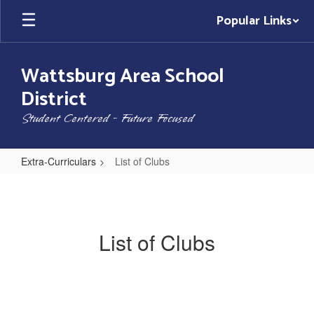
Skip
Popular Links
to
main
content
Wattsburg Area School
District
Student Centered - Future Focused
Extra-Curriculars
List of Clubs
List
of
Clubs
List of Clubs