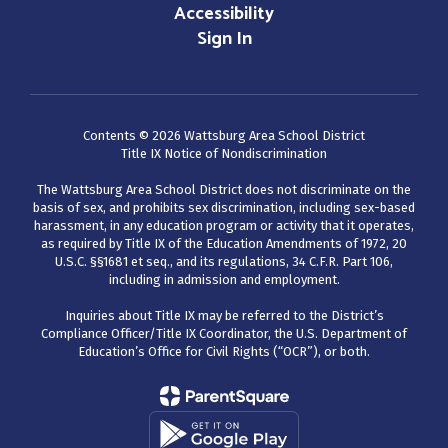
Accessibility
Sign In
Contents © 2026 Wattsburg Area School District
Title IX Notice of Nondiscrimination
The Wattsburg Area School District does not discriminate on the
basis of sex, and prohibits sex discrimination, including sex-based
harassment, in any education program or activity that it operates,
as required by Title IX of the Education Amendments of 1972, 20
U.S.C. §§1681 et seq., and its regulations, 34 C.F.R. Part 106,
including in admission and employment.
Inquiries about Title IX may be referred to the District’s
Compliance Officer/Title IX Coordinator, the U.S. Department of
Education’s Office for Civil Rights (“OCR”), or both.