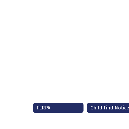
FERPA
Child Find Notic