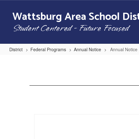
Skip
to
Wattsburg Area School Dist
main
content
Student Centered - Future Focused
District
Federal Programs
Annual Notice
Annual Notic
Annual
Notice
Home