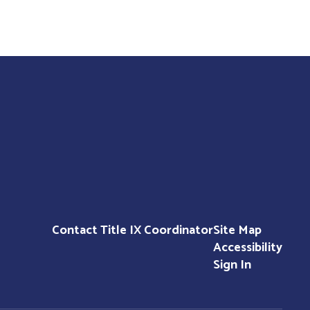
Contact Title IX Coordinator
Site Map
Accessibility
Sign In