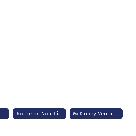
e
Notice on Non-Discrimination
McKinney-Vento Homeless Assistance Act