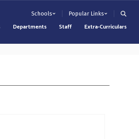
Schools
Popular Links
s
Departments
Staff
Extra-Curriculars