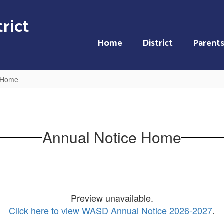
rict
Home
District
Parent
e Home
Annual Notice Home
Preview unavailable.
Click here to view WASD Annual Notice 2026-2027
.