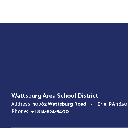
Wattsburg Area School District
10782 Wattsburg Road
Erie, PA 1650
Address:
+1 814-824-3400
Phone: