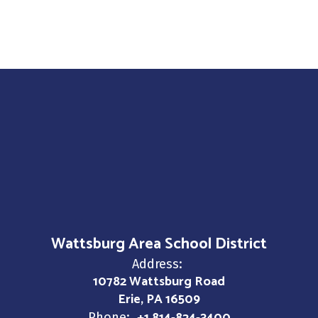
Wattsburg Area School District
Address:
10782 Wattsburg Road
Erie, PA 16509
Phone: