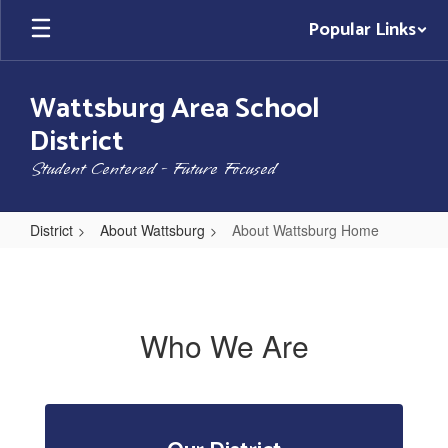
Skip
Popular Links
to
main
content
Wattsburg Area School
District
Student Centered - Future Focused
District
About Wattsburg
About Wattsburg Home
About
Wattsburg
Home
Who We Are