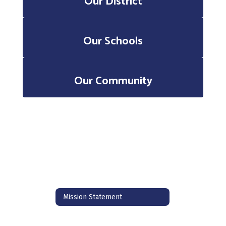
Our District
Our Schools
Our Community
Mission Statement