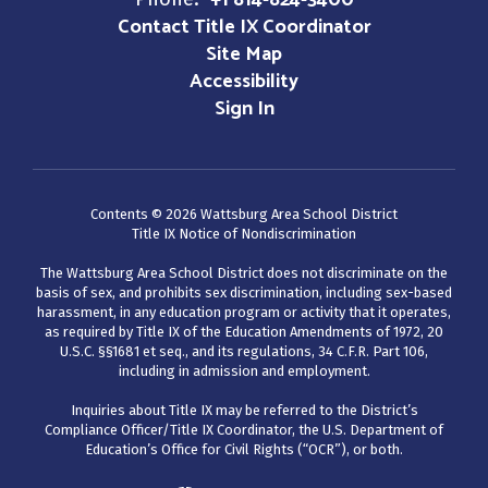
+1 814-824-3400
Contact Title IX Coordinator
Site Map
Accessibility
Sign In
Contents © 2026 Wattsburg Area School District
Title IX Notice of Nondiscrimination
The Wattsburg Area School District does not discriminate on the
basis of sex, and prohibits sex discrimination, including sex-based
harassment, in any education program or activity that it operates,
as required by Title IX of the Education Amendments of 1972, 20
U.S.C. §§1681 et seq., and its regulations, 34 C.F.R. Part 106,
including in admission and employment.
Inquiries about Title IX may be referred to the District’s
Compliance Officer/Title IX Coordinator, the U.S. Department of
Education’s Office for Civil Rights (“OCR”), or both.